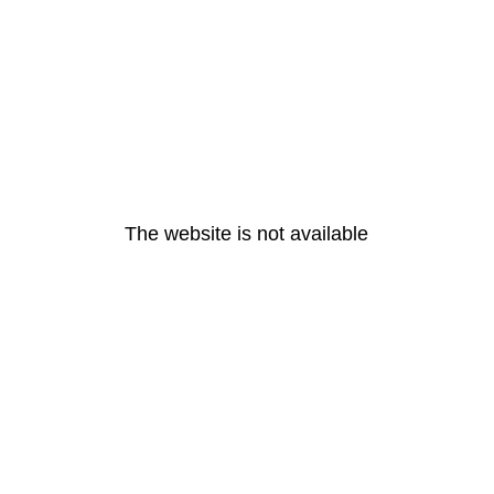
The website is not available